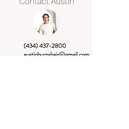
Contact Austin
(434) 437-2800
austinburnshair@gmail.com
Book Now
*New clients: text, call, or e-mail
me with the hair services you are
requesting and a date/time that will
work for you.