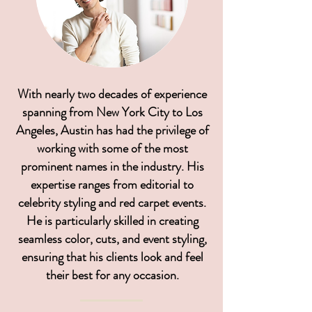
With nearly two decades of experience
spanning from New York City to Los
Angeles, Austin has had the privilege of
working with some of the most
prominent names in the industry. His
expertise ranges from editorial to
celebrity styling and red carpet events.
He is particularly skilled in creating
seamless color, cuts, and event styling,
ensuring that his clients look and feel
their best for any occasion.