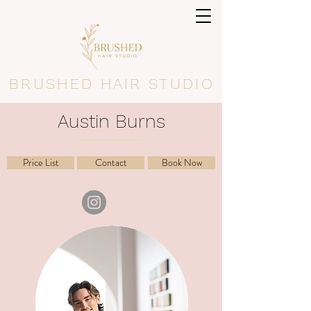
BRUSHED HAIR STUDIO
Austin Burns
Price List
Contact
Book Now