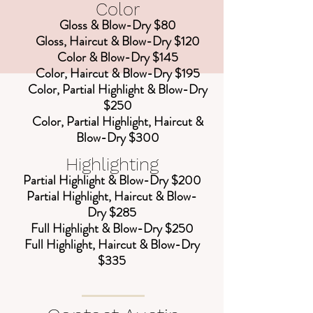
Color
Gloss & Blow-Dry $80
Gloss, Haircut & Blow-Dry $120
Color & Blow-Dry $145
Color, Haircut & Blow-Dry $195
Color, Partial Highlight & Blow-Dry
$250
Color, Partial Highlight, Haircut &
Blow-Dry $300
Highlighting
Partial Highlight & Blow-Dry $200
Partial Highlight, Haircut & Blow-
Dry $285
Full Highlight & Blow-Dry $250
Full Highlight, Haircut & Blow-Dry
$335