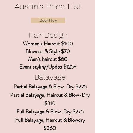
Austin's Price List
Book Now
Hair Design
Women’s Haircut $100
Blowout & Style $70
Men’s haircut $60
Event styling/Updos $125+
Balayage
Partial Balayage & Blow-Dry $225
Partial Balayage, Haircut & Blow-Dry
$310
Full Balayage & Blow-Dry $275
Full Balayage, Haircut & Blowdry
$360